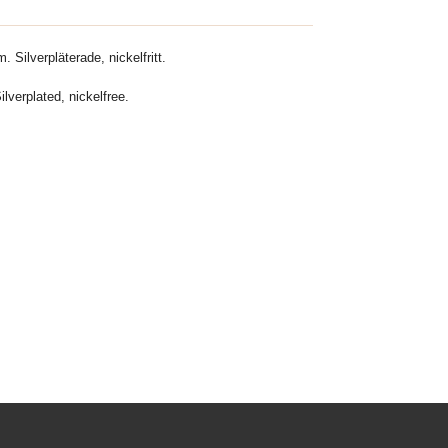
. Silverpläterade, nickelfritt.
lverplated, nickelfree.