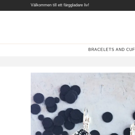
Välkommen till ett färggladare liv!
BRACELETS AND CUF