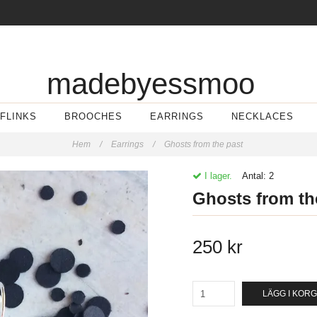
madebyessmoo
FLINKS
BROOCHES
EARRINGS
NECKLACES
Hem
/
Earrings
/
Ghosts from the past
I lager.
Antal:
2
Ghosts from th
250 kr
LÄGG I KOR