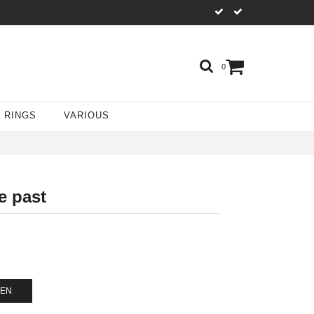
0
RINGS
VARIOUS
e past
GEN