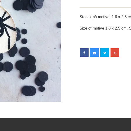
Storlek på motivet 1.8 x 2.5 cm
Size of motive 1.8 x 2.5 cm. Si